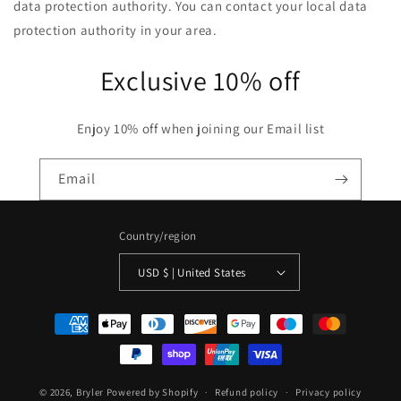
data protection authority. You can contact your local data
protection authority in your area.
Exclusive 10% off
Enjoy 10% off when joining our Email list
Email
Country/region
USD $ | United States
Payment
methods
© 2026,
Bryler
Powered by Shopify
Refund policy
Privacy policy