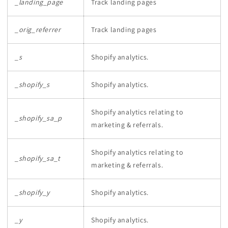
_landing_page
Track landing pages
_orig_referrer
Track landing pages
_s
Shopify analytics.
_shopify_s
Shopify analytics.
Shopify analytics relating to
_shopify_sa_p
marketing & referrals.
Shopify analytics relating to
_shopify_sa_t
marketing & referrals.
_shopify_y
Shopify analytics.
_y
Shopify analytics.