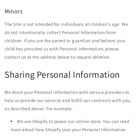
Minors
The Site is not intended for individuals at children's age. We
do not intentionally collect Personal Information from
children. If you are the parent or guardian and believe your
child has provided us with Personal Information, please
contact us at the address below to request deletion.
Sharing Personal Information
We share your Personal Information with service providers to
help us provide our services and fulfill our contracts with you,
as described above. For example:
We use Shopify to power our online store. You can read
more about how Shopify uses your Personal Information