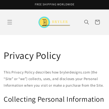
Skip to
FREE SHIPPING WORLDWIDE
content
Cart
Privacy Policy
This Privacy Policy describes how brylerdesigns.com (the
“Site” or “we”) collects, uses, and discloses your Personal
Information when you visit or make a purchase from the Site.
Collecting Personal Information