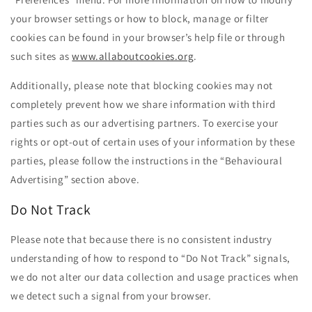
your browser settings or how to block, manage or filter
cookies can be found in your browser’s help file or through
such sites as
www.allaboutcookies.org
.
Additionally, please note that blocking cookies may not
completely prevent how we share information with third
parties such as our advertising partners. To exercise your
rights or opt-out of certain uses of your information by these
parties, please follow the instructions in the “Behavioural
Advertising” section above.
Do Not Track
Please note that because there is no consistent industry
understanding of how to respond to “Do Not Track” signals,
we do not alter our data collection and usage practices when
we detect such a signal from your browser.