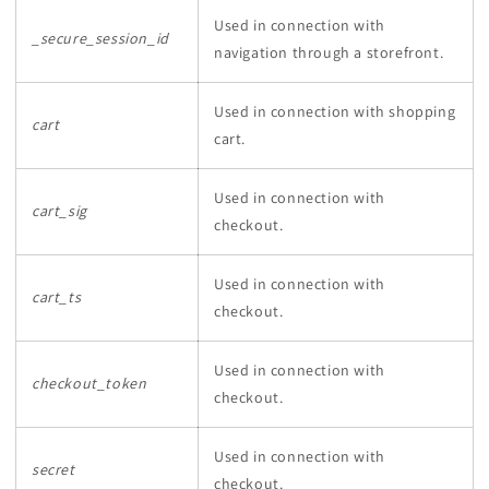
Used in connection with
_secure_session_id
navigation through a storefront.
Used in connection with shopping
cart
cart.
Used in connection with
cart_sig
checkout.
Used in connection with
cart_ts
checkout.
Used in connection with
checkout_token
checkout.
Used in connection with
secret
checkout.