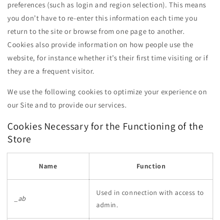
preferences (such as login and region selection). This means
you don’t have to re-enter this information each time you
return to the site or browse from one page to another.
Cookies also provide information on how people use the
website, for instance whether it’s their first time visiting or if
they are a frequent visitor.
We use the following cookies to optimize your experience on
our Site and to provide our services.
Cookies Necessary for the Functioning of the
Store
Name
Function
Used in connection with access to
_ab
admin.