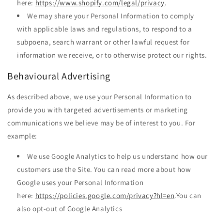
here:
https://www.shopify.com/legal/privacy
.
We may share your Personal Information to comply
with applicable laws and regulations, to respond to a
subpoena, search warrant or other lawful request for
information we receive, or to otherwise protect our rights.
Behavioural Advertising
As described above, we use your Personal Information to
provide you with targeted advertisements or marketing
communications we believe may be of interest to you. For
example:
We use Google Analytics to help us understand how our
customers use the Site. You can read more about how
Google uses your Personal Information
here:
https://policies.google.com/privacy?hl=en
.You can
also opt-out of Google Analytics