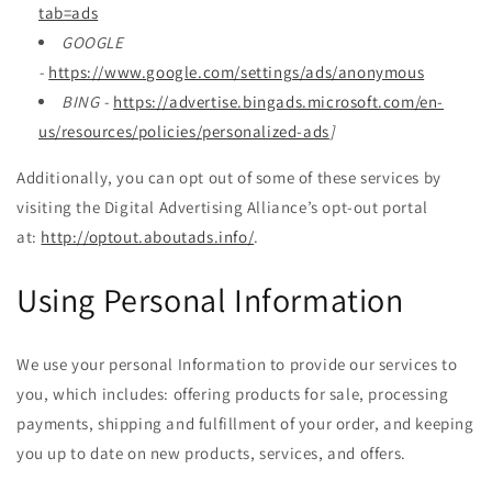
tab=ads
GOOGLE
-
https://www.google.com/settings/ads/anonymous
BING -
https://advertise.bingads.microsoft.com/en-
us/resources/policies/personalized-ads
]
Additionally, you can opt out of some of these services by
visiting the Digital Advertising Alliance’s opt-out portal
at:
http://optout.aboutads.info/
.
Using Personal Information
We use your personal Information to provide our services to
you, which includes: offering products for sale, processing
payments, shipping and fulfillment of your order, and keeping
you up to date on new products, services, and offers.