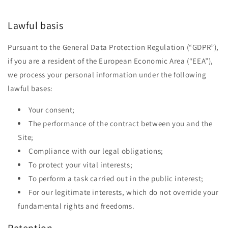
Lawful basis
Pursuant to the General Data Protection Regulation (“GDPR”),
if you are a resident of the European Economic Area (“EEA”),
we process your personal information under the following
lawful bases:
Your consent;
The performance of the contract between you and the
Site;
Compliance with our legal obligations;
To protect your vital interests;
To perform a task carried out in the public interest;
For our legitimate interests, which do not override your
fundamental rights and freedoms.