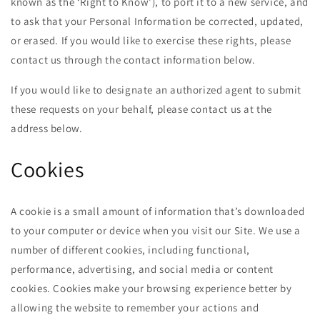
known as the ‘Right to Know’), to port it to a new service, and
to ask that your Personal Information be corrected, updated,
or erased. If you would like to exercise these rights, please
contact us through the contact information below.
If you would like to designate an authorized agent to submit
these requests on your behalf, please contact us at the
address below.
Cookies
A cookie is a small amount of information that’s downloaded
to your computer or device when you visit our Site. We use a
number of different cookies, including functional,
performance, advertising, and social media or content
cookies. Cookies make your browsing experience better by
allowing the website to remember your actions and