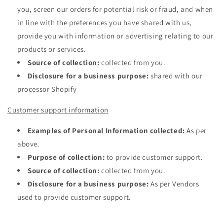
you, screen our orders for potential risk or fraud, and when
in line with the preferences you have shared with us,
provide you with information or advertising relating to our
products or services.
Source of collection:
collected from you.
Disclosure for a business purpose:
shared with our
processor Shopify
Customer support information
Examples of Personal Information collected:
As per
above.
Purpose of collection:
to provide customer support.
Source of collection:
collected from you.
Disclosure for a business purpose:
As per Vendors
used to provide customer support.