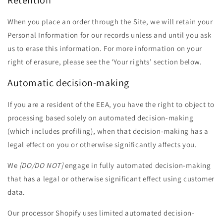
Retention
When you place an order through the Site, we will retain your
Personal Information for our records unless and until you ask
us to erase this information. For more information on your
right of erasure, please see the ‘Your rights’ section below.
Automatic decision-making
If you are a resident of the EEA, you have the right to object to
processing based solely on automated decision-making
(which includes profiling), when that decision-making has a
legal effect on you or otherwise significantly affects you.
We
[DO/DO NOT]
engage in fully automated decision-making
that has a legal or otherwise significant effect using customer
data.
Our processor Shopify uses limited automated decision-