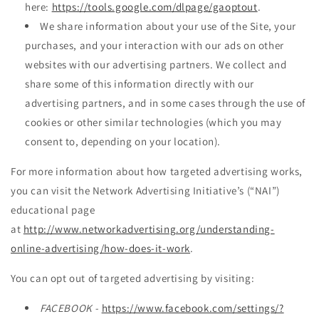
here:
https://tools.google.com/dlpage/gaoptout
.
We share information about your use of the Site, your
purchases, and your interaction with our ads on other
websites with our advertising partners. We collect and
share some of this information directly with our
advertising partners, and in some cases through the use of
cookies or other similar technologies (which you may
consent to, depending on your location).
For more information about how targeted advertising works,
you can visit the Network Advertising Initiative’s (“NAI”)
educational page
at
http://www.networkadvertising.org/understanding-
online-advertising/how-does-it-work
.
You can opt out of targeted advertising by visiting:
FACEBOOK -
https://www.facebook.com/settings/?