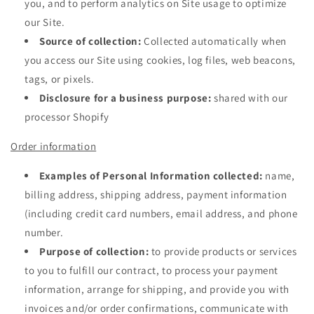
you, and to perform analytics on Site usage to optimize
our Site.
Source of collection:
Collected automatically when
you access our Site using cookies, log files, web beacons,
tags, or pixels.
Disclosure for a business purpose:
shared with our
processor Shopify
Order information
Examples of Personal Information collected:
name,
billing address, shipping address, payment information
(including credit card numbers, email address, and phone
number.
Purpose of collection:
to provide products or services
to you to fulfill our contract, to process your payment
information, arrange for shipping, and provide you with
invoices and/or order confirmations, communicate with