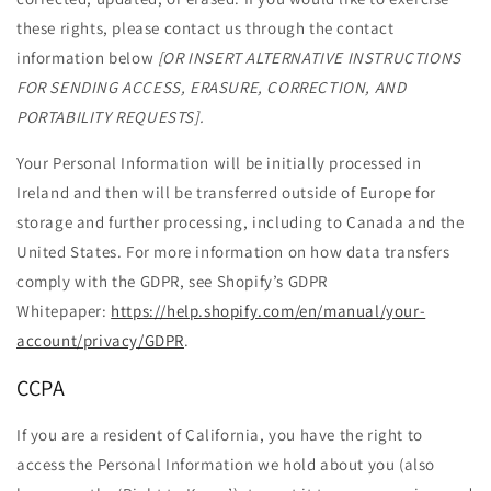
these rights, please contact us through the contact
information below
[OR INSERT ALTERNATIVE INSTRUCTIONS
FOR SENDING ACCESS, ERASURE, CORRECTION, AND
PORTABILITY REQUESTS].
Your Personal Information will be initially processed in
Ireland and then will be transferred outside of Europe for
storage and further processing, including to Canada and the
United States. For more information on how data transfers
comply with the GDPR, see Shopify’s GDPR
Whitepaper:
https://help.shopify.com/en/manual/your-
account/privacy/GDPR
.
CCPA
If you are a resident of California, you have the right to
access the Personal Information we hold about you (also