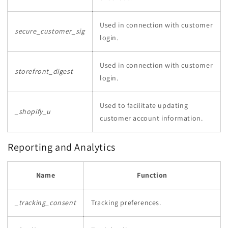
Used in connection with customer
secure_customer_sig
login.
Used in connection with customer
storefront_digest
login.
Used to facilitate updating
_shopify_u
customer account information.
Reporting and Analytics
Name
Function
_tracking_consent
Tracking preferences.