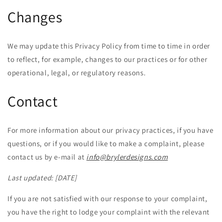
Changes
We may update this Privacy Policy from time to time in order
to reflect, for example, changes to our practices or for other
operational, legal, or regulatory reasons.
Contact
For more information about our privacy practices, if you have
questions, or if you would like to make a complaint, please
contact us by e-mail at
info@brylerdesigns.com
Last updated:
[DATE]
If you are not satisfied with our response to your complaint,
you have the right to lodge your complaint with the relevant