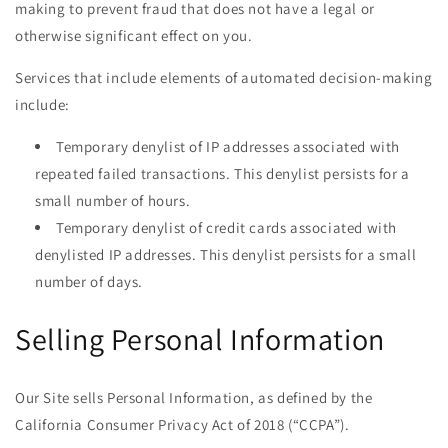
making to prevent fraud that does not have a legal or
otherwise significant effect on you.
Services that include elements of automated decision-making
include:
Temporary denylist of IP addresses associated with
repeated failed transactions. This denylist persists for a
small number of hours.
Temporary denylist of credit cards associated with
denylisted IP addresses. This denylist persists for a small
number of days.
Selling Personal Information
Our Site sells Personal Information, as defined by the
California Consumer Privacy Act of 2018 (“CCPA”).