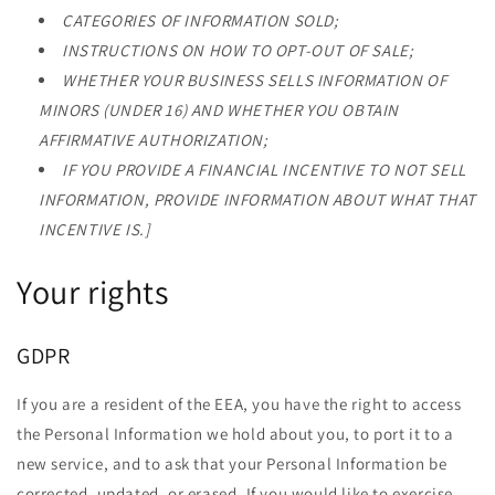
CATEGORIES OF INFORMATION SOLD;
INSTRUCTIONS ON HOW TO OPT-OUT OF SALE;
WHETHER YOUR BUSINESS SELLS INFORMATION OF
MINORS (UNDER 16) AND WHETHER YOU OBTAIN
AFFIRMATIVE AUTHORIZATION;
IF YOU PROVIDE A FINANCIAL INCENTIVE TO NOT SELL
INFORMATION, PROVIDE INFORMATION ABOUT WHAT THAT
INCENTIVE IS.]
Your rights
GDPR
If you are a resident of the EEA, you have the right to access
the Personal Information we hold about you, to port it to a
new service, and to ask that your Personal Information be
corrected, updated, or erased. If you would like to exercise