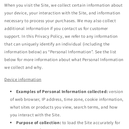
When you visit the Site, we collect certain information about
your device, your interaction with the Site, and information
necessary to process your purchases. We may also collect
additional information if you contact us for customer
support. In this Privacy Policy, we refer to any information
that can uniquely identify an individual (including the
information below) as “Personal Information”. See the list
below for more information about what Personal Information
we collect and why.
Device information
Examples of Personal Information collected:
version
of web browser, IP address, time zone, cookie information,
what sites or products you view, search terms, and how
you interact with the Site.
Purpose of collection:
to load the Site accurately for