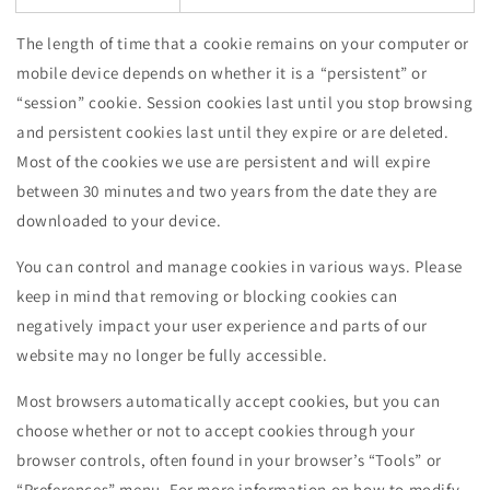
The length of time that a cookie remains on your computer or
mobile device depends on whether it is a “persistent” or
“session” cookie. Session cookies last until you stop browsing
and persistent cookies last until they expire or are deleted.
Most of the cookies we use are persistent and will expire
between 30 minutes and two years from the date they are
downloaded to your device.
You can control and manage cookies in various ways. Please
keep in mind that removing or blocking cookies can
negatively impact your user experience and parts of our
website may no longer be fully accessible.
Most browsers automatically accept cookies, but you can
choose whether or not to accept cookies through your
browser controls, often found in your browser’s “Tools” or
“Preferences” menu. For more information on how to modify